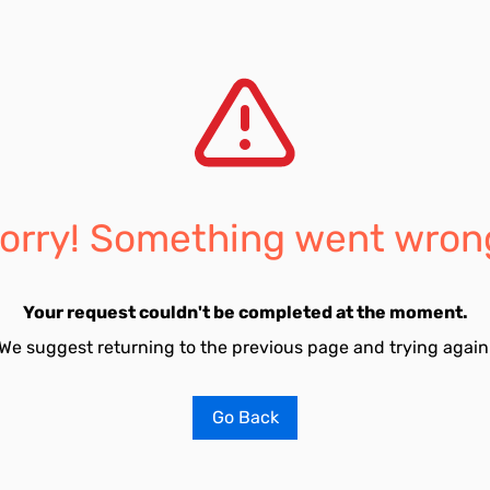
orry! Something went wron
Your request couldn't be completed at the moment.
We suggest returning to the previous page and trying again
Go Back