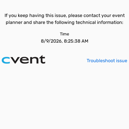
If you keep having this issue, please contact your event
planner and share the following technical information:
Time
8/9/2026, 8:25:38 AM
Troubleshoot issue